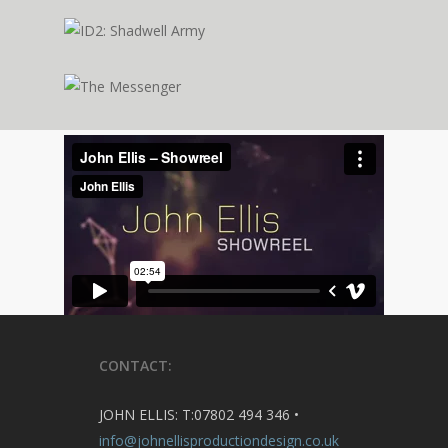
CONTACT:
JOHN ELLIS: T:07802 494 346 •
info@johnellisproductiondesign.co.uk