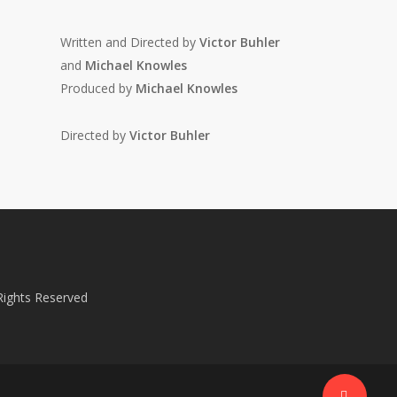
Written and Directed by
Victor Buhler
and
Michael Knowles
Produced by
Michael Knowles
Directed by
Victor Buhler
 Rights Reserved