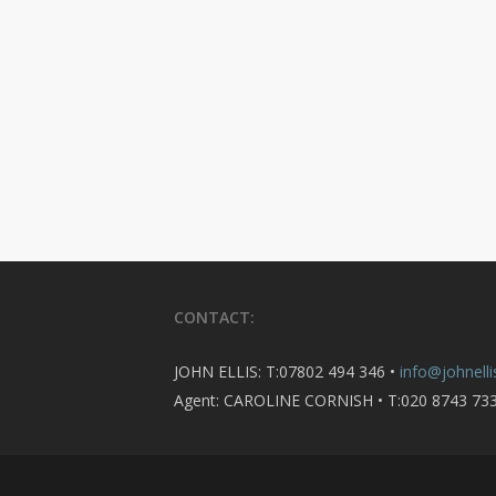
CONTACT:
JOHN ELLIS: T:07802 494 346 •
info@johnelli
Agent: CAROLINE CORNISH • T:020 8743 73