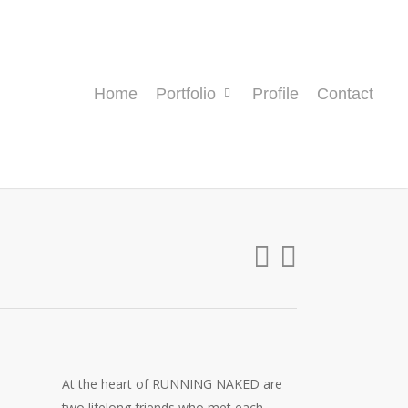
Home
Portfolio
Profile
Contact
At the heart of RUNNING NAKED are
two lifelong friends who met each