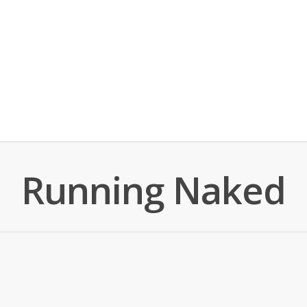
Running Naked