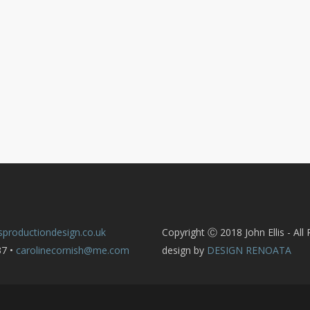
sproductiondesign.co.uk
Copyright Ⓒ 2018 John Ellis - All
37 •
carolinecornish@me.com
design by
DESIGN RENOATA