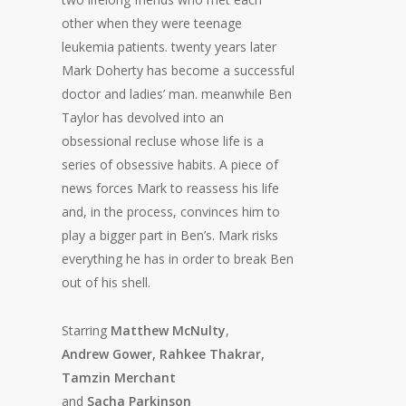
other when they were teenage
leukemia patients. twenty years later
Mark Doherty has become a successful
doctor and ladies’ man. meanwhile Ben
Taylor has devolved into an
obsessional recluse whose life is a
series of obsessive habits. A piece of
news forces Mark to reassess his life
and, in the process, convinces him to
play a bigger part in Ben’s. Mark risks
everything he has in order to break Ben
out of his shell.
Starring
Matthew McNulty
,
Andrew Gower, Rahkee Thakrar,
Tamzin Merchant
and
Sacha Parkinson