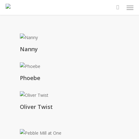
Men
Skip
to
main
content
Nanny
Phoebe
Oliver Twist